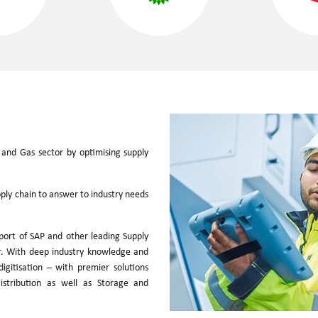
 and Gas sector by optimising supply
pply chain to answer to industry needs
port of SAP and other leading Supply
or. With deep industry knowledge and
igitisation – with premier solutions
istribution as well as Storage and