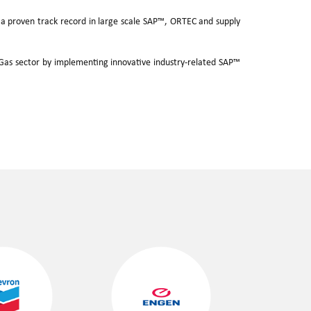
as a proven track record in large scale SAP™, ORTEC and supply
.
A
d Gas sector by implementing innovative industry-related SAP™
D
A
P
T
I
T
.