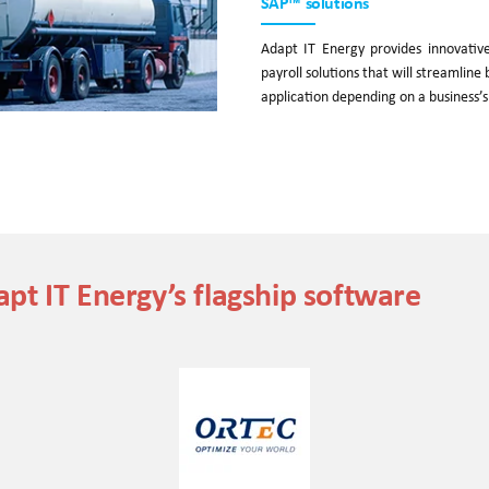
SAP™ solutions
Adapt IT Energy provides innovati
payroll solutions that will streamlin
application depending on a business’s
pt IT Energy’s flagship software