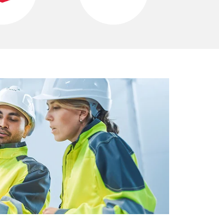
C
O
M