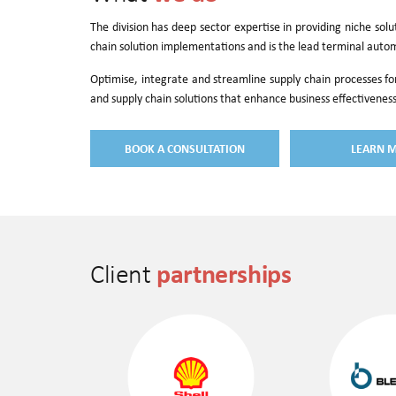
The division has deep sector expertise in providing niche sol
chain solution implementations and is the lead terminal auto
Optimise, integrate and streamline supply chain processes fo
and supply chain solutions that enhance business effectiveness
BOOK A CONSULTATION
LEARN 
partnerships
Client