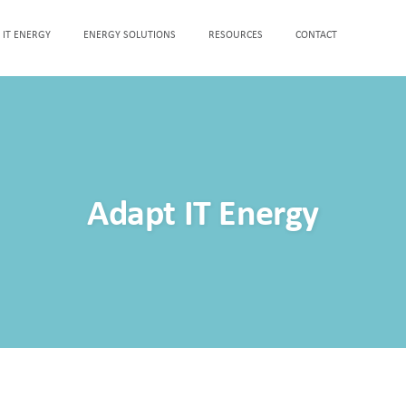
 IT ENERGY
ENERGY SOLUTIONS
RESOURCES
CONTACT
Adapt IT Energy