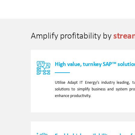
strea
Amplify profitability by
High value, turnkey SAP™ solutio
Utilise Adapt IT Energy’s industry leading,
solutions to simplify business and system pr
enhance productivity.