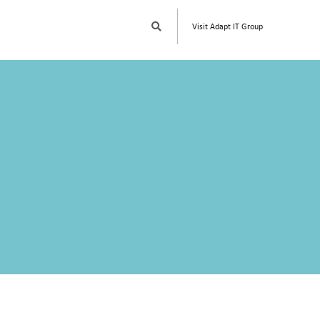
S
Visit Adapt IT Group
E
A
R
C
H
W
W
W