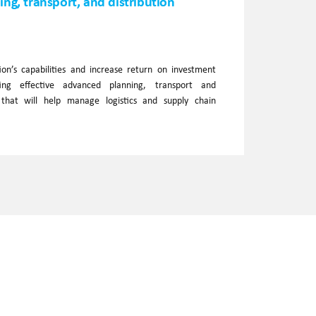
ng, transport, and distribution
on’s capabilities and increase return on investment
ing effective advanced planning, transport and
s that will help manage logistics and supply chain