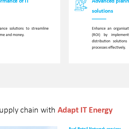
ormance of IT
Advanced planni
solutions
nce solutions to streamline
Enhance an organisati
time and money.
(ROI) by implement
distribution solution
processes effectively.
Adapt IT Energy
supply chain with
Fuel Retail Network services