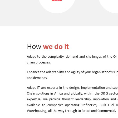
we do it
How
Adapt to the complexity, demand and challenges of the Oil
chain processes.
Enhance the adaptability and agility of your organisation’s su
and demands.
Adapt IT are experts in the design, implementation and sup
Chain solutions in Africa and globally, within the O&G sect
expertise, we provide thought leadership, innovation and d
available to companies operating Refineries, Bulk Fuel D
Warehousing, all the way through to Retail and Commercial.