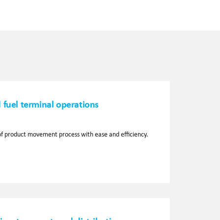
 fuel terminal operations
f product movement process with ease and efficiency.