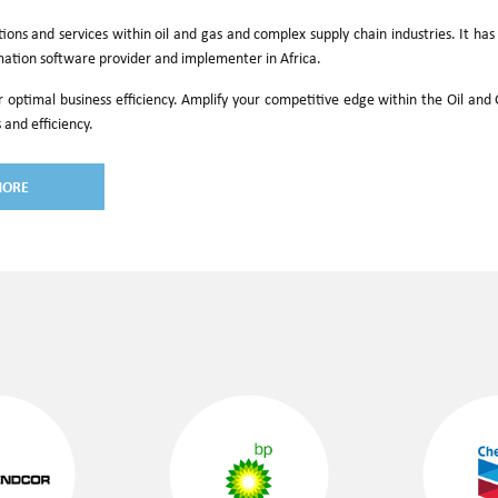
utions and services within oil and gas and complex supply chain industries. It h
mation software provider and implementer in Africa.
r optimal business efficiency. Amplify your competitive edge within the Oil an
 and efficiency.
MORE