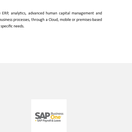
ve ERP, analytics, advanced human capital management and
e business processes, through a Cloud, mobile or premises-based
 specific needs.