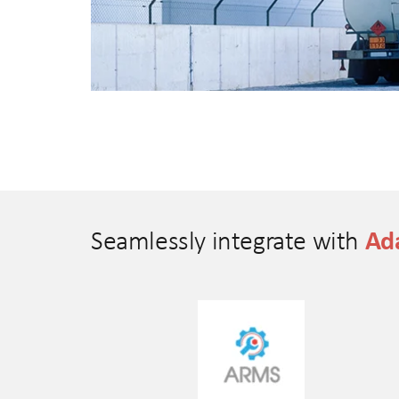
Ada
Seamlessly integrate with