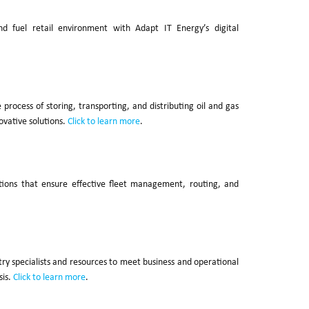
 fuel retail environment with Adapt IT Energy’s digital
ocess of storing, transporting, and distributing oil and gas
ovative solutions.
Click to learn more
.
tions that ensure effective fleet management, routing, and
stry specialists and resources to meet business and operational
sis.
Click to learn more
.