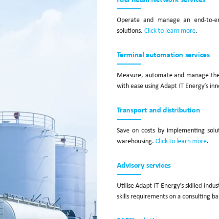
Operate and manage an end-to-end
solutions.
Click to learn more
.
Terminal automation services
Measure, automate and manage the pr
with ease using Adapt IT Energy’s inn
Transport and distribution
Save on costs by implementing solu
warehousing.
Click to learn more
.
Advisory services
Utilise Adapt IT Energy’s skilled indu
skills requirements on a consulting ba