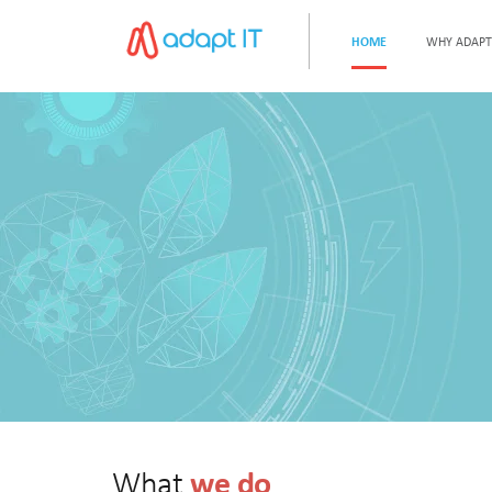
HOME
WHY ADAPT
we do
What