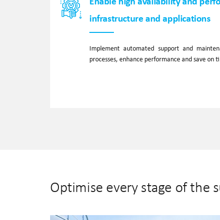
Enable high availability and perf
infrastructure and applications
Implement automated support and maintena
processes, enhance performance and save on 
Optimise every stage of the 