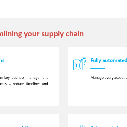
mlining your supply chain
ns
Fully automated
 turnkey business management
Manage every aspect o
ocesses, reduce timelines and