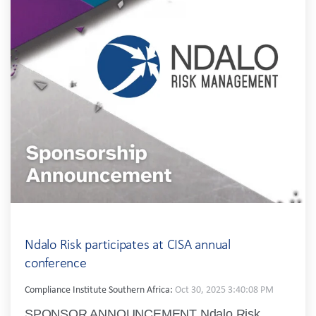
Ndalo Risk participates at CISA annual
conference
Compliance Institute Southern Africa:
Oct 30, 2025 3:40:08 PM
SPONSOR ANNOUNCEMENT Ndalo Risk