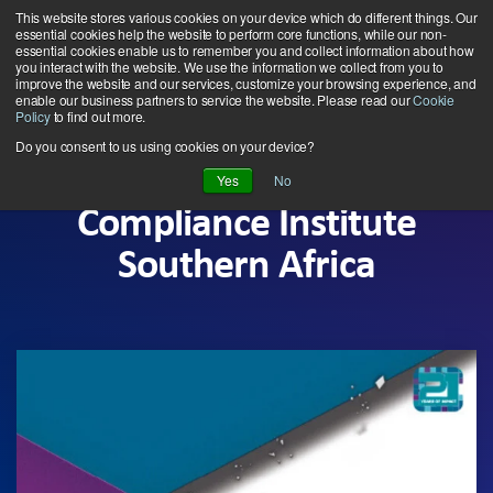
Skip
This website stores various cookies on your device which do different things. Our
to
essential cookies help the website to perform core functions, while our non-
essential cookies enable us to remember you and collect information about how
the
you interact with the website. We use the information we collect from you to
Tog
main
improve the website and our services, customize your browsing experience, and
enable our business partners to service the website. Please read our
Cookie
Me
content.
Policy
to find out more.
Do you consent to us using cookies on your device?
Yes
No
Compliance Institute
Southern Africa