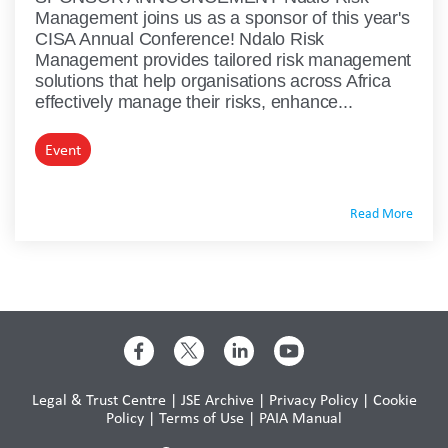
Management joins us as a sponsor of this year's
CISA Annual Conference! Ndalo Risk
Management provides tailored risk management
solutions that help organisations across Africa
effectively manage their risks, enhance...
Event
Read More
Legal & Trust Centre
|
JSE Archive
|
Privacy Policy
|
Cookie
Policy
|
Terms of Use
|
PAIA Manual