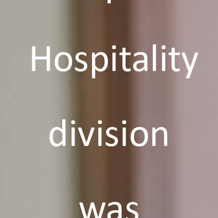
Hospitality
division
was