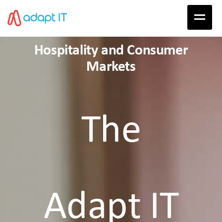
Hospitality and Consumer
Markets
The
Adapt IT