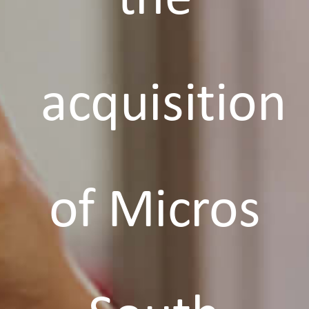
acquisition
of Micros