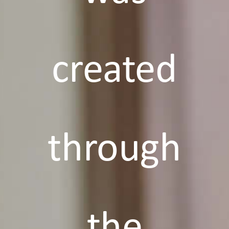
created
through
the