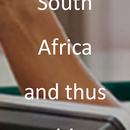
South
Africa
and thus