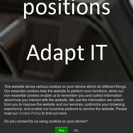
positions
Adapt IT
as a
This website stores various cookies on your device which do different things.
Our essential cookies help the website to perform core functions, while our
non-essential cookies enable us to remember you and collect information
about how you interact with the website. We use the information we collect
from you to improve the website and our services, customize your browsing
experience, and enable our business partners to service the website. Please
read our
Cookie Policy
to find out more.
Do you consent to us using cookies on your device?
Yes
No