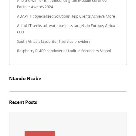
And the winner is… Announcing the Moodle Certified
Partner Awards 2024
ADAPT IT: Specialised Solutions Help Clients Achieve More
Adapt IT seeks software business targets in Europe, Africa –
CEO
South Africa’s favourite IT service providers
Raspberry Pi 400 handover at Lodirile Secondary School
Ntando Ncube
Recent Posts