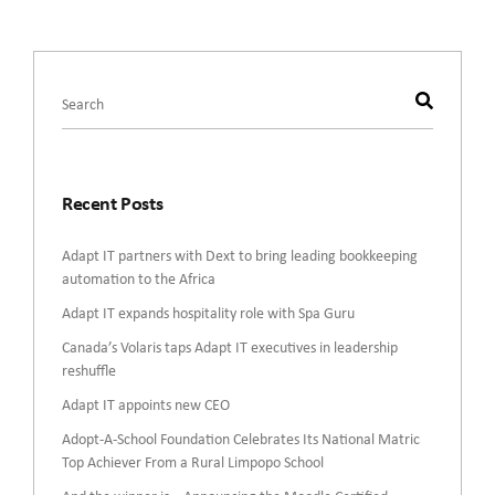
This is a search field with an auto-suggest feature attached.
There are no suggestions because the search field is empty.
Recent Posts
Adapt IT partners with Dext to bring leading bookkeeping
automation to the Africa
Adapt IT expands hospitality role with Spa Guru
Canada’s Volaris taps Adapt IT executives in leadership
reshuffle
Adapt IT appoints new CEO
Adopt-A-School Foundation Celebrates Its National Matric
Top Achiever From a Rural Limpopo School