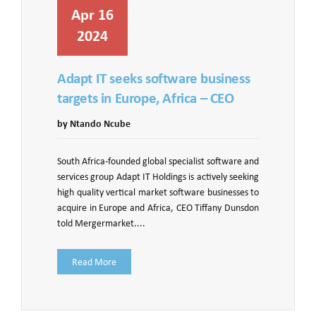
Apr 16
2024
Adapt IT seeks software business
targets in Europe, Africa – CEO
by Ntando Ncube
South Africa-founded global specialist software and
services group Adapt IT Holdings is actively seeking
high quality vertical market software businesses to
acquire in Europe and Africa, CEO Tiffany Dunsdon
told Mergermarket....
Read More