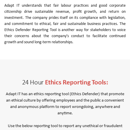
Adapt IT understands that fair labour practices and good corporate
citizenship drive sustainable revenue, profit growth, and return on
investment. The company prides itself on its compliance with legislation,
and commitment to ethical, fair and sustainable business practices. The
Ethics Defender Reporting Tool is another way for stakeholders to voice
their concerns about the company’s conduct to facilitate continued
growth and sound long-term relationships.
Ethics Reporting Tools:
24 Hour
Adapt IT has an ethics reporting tool (Ethics Defender) that promote
an ethical culture by offering employees and the public a convenient
and anonymous platform to report wrongdoing, anywhere and
anytime.
Use the below reporting tool to report any unethical or fraudulent