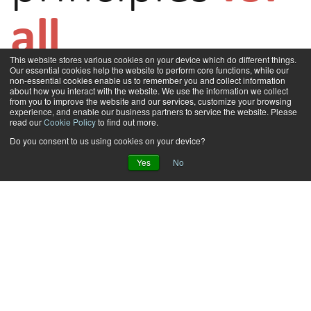
all
This website stores various cookies on your device which do different things.
Our essential cookies help the website to perform core functions, while our
non-essential cookies enable us to remember you and collect information
about how you interact with the website. We use the information we collect
Adapt IT has a set of core values that lie at the heart of its culture and how
from you to improve the website and our services, customize your browsing
it aims to combat unethical conduct. The company believes in Innovation,
experience, and enable our business partners to service the website. Please
Customer Centricity, Accountability, Respect, and Ethics. These core values
read our
Cookie Policy
to find out more.
filter into how we engage with each other within the organisation,
Do you consent to us using cookies on your device?
customers, business partners and other stakeholders that the company
Yes
No
has a relationship with. Adapt IT, therefore, strives to conduct business in
an ethical and professional manner.
Furthermore, the company seeks to uphold the letter and spirit of
agreements and reports accurately on business performance and
prospects. To capture and consolidate all its values and ensure continued
commitment to them, Adapt IT has drafted various policies that apply to
employees and third parties that it engages with. The formation of core
principles and drafting of these policies is part of the company’s wider
efforts to achieve good governance. You can read more about Adapt IT’s