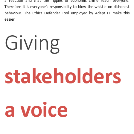
a reaction and that the ripples of economic crime reach everyone.
Therefore it is everyone’s responsibility to blow the whistle on dishonest
behaviour. The Ethics Defender Tool employed by Adapt IT make this
easier.
Giving
stakeholders
a voice