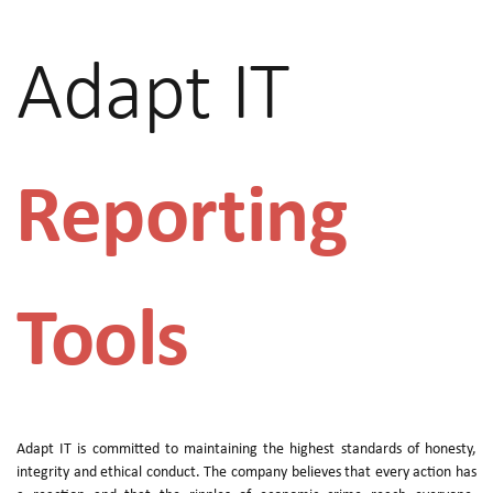
Adapt IT
Reporting
Tools
Adapt IT is committed to maintaining the highest standards of honesty,
integrity and ethical conduct. The company believes that every action has