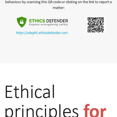
behaviour by scanning this QR code or clicking on the link to report a
matter:
https://adaptit.ethicsdefender.com
Ethical
for
principles