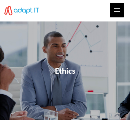
Ethics