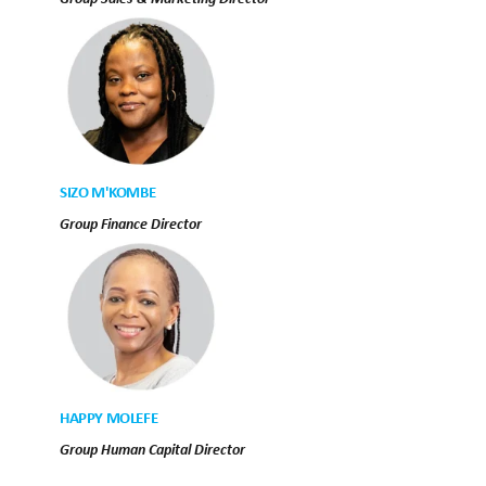
SIZO M'KOMBE
Group Finance Director
HAPPY MOLEFE
Group Human Capital Director