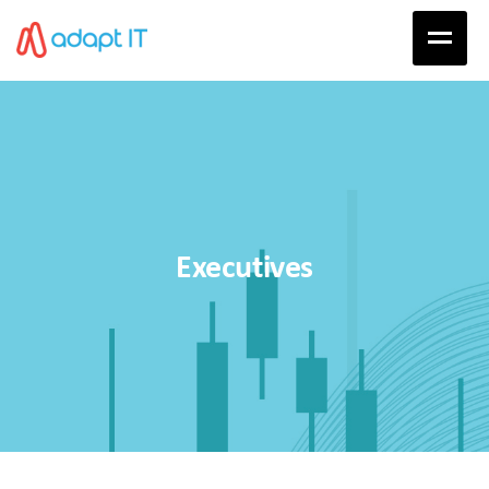
Executives