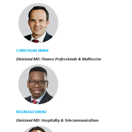
CHRISTIAAN BRINK
Divisional MD: Finance Professionals & Multisector
REGINALD SIBEKO
Divisional MD: Hospitality & Telecommunications