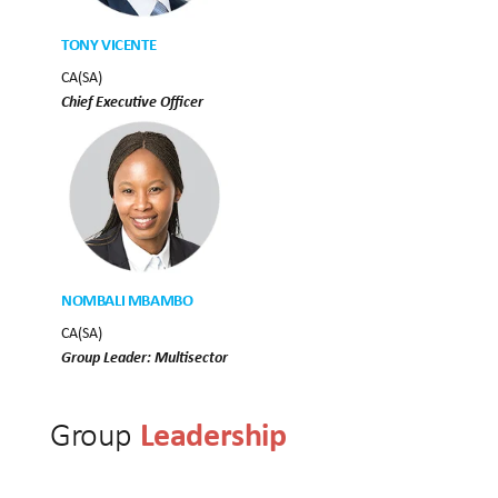
TONY VICENTE
CA(SA)
Chief Executive Officer
NOMBALI MBAMBO
CA(SA)
Group Leader: Multisector
Leadership
Group