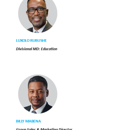
LUXOLO RUBUSHE
Divisional MD: Education
BILLY MABENA
Group Sales & Marketing Director