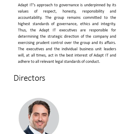
Adapt IT’s approach to governance is underpinned by its
values of respect, honesty, responsibility and
accountability. The group remains committed to the
highest standards of governance, ethics and integrity.
Thus, the Adapt IT executives are responsible for
determining the strategic direction of the company and
exercising prudent control over the group and its affairs.
The executives and the individual business unit leaders
will, at all times, act in the best interest of Adapt IT and
adhere to all relevant legal standards of conduct.
Directors